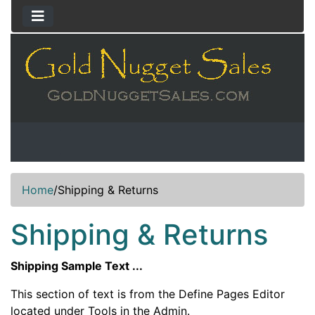
Home
/
Shipping & Returns
Shipping & Returns
Shipping Sample Text ...
This section of text is from the Define Pages Editor
located under Tools in the Admin.