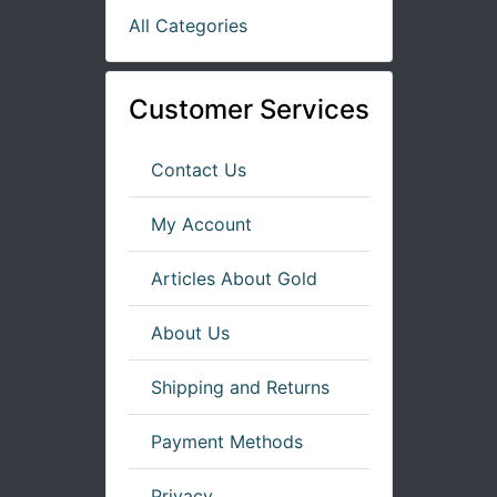
All Categories
Customer Services
Contact Us
My Account
Articles About Gold
About Us
Shipping and Returns
Payment Methods
Privacy