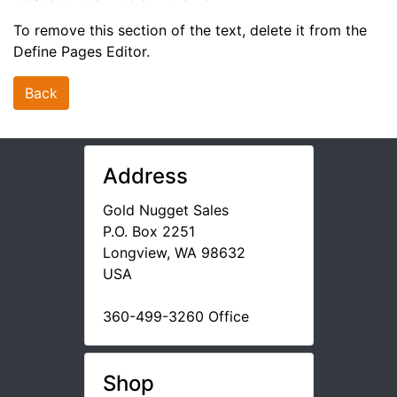
To remove this section of the text, delete it from the
Define Pages Editor.
Back
Address
Gold Nugget Sales
P.O. Box 2251
Longview, WA 98632
USA
360-499-3260 Office
Shop