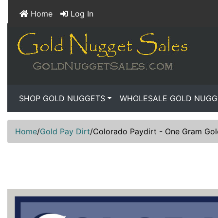
Home
Log In
SHOP GOLD NUGGETS
WHOLESALE GOLD NUGG
Home
/
Gold Pay Dirt
/
Colorado Paydirt - One Gram Go