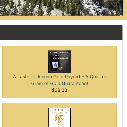
A Taste of Juneau Gold Paydirt - A Quarter
Gram of Gold Guaranteed!
$38.00