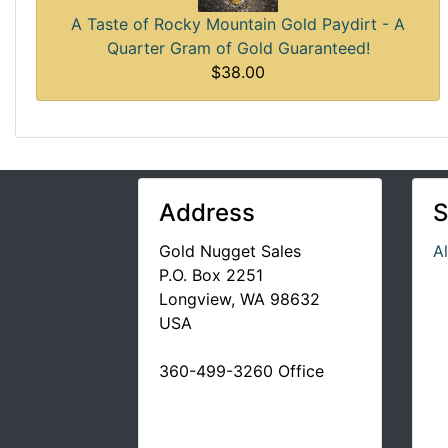
A Taste of Rocky Mountain Gold Paydirt - A
Quarter Gram of Gold Guaranteed!
$38.00
Address
S
Gold Nugget Sales
A
P.O. Box 2251
Longview, WA 98632
USA
360-499-3260 Office