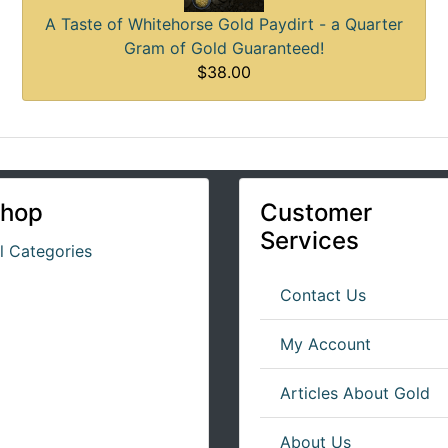
A Taste of Whitehorse Gold Paydirt - a Quarter
Gram of Gold Guaranteed!
$38.00
hop
Customer
Services
ll Categories
Contact Us
My Account
Articles About Gold
About Us