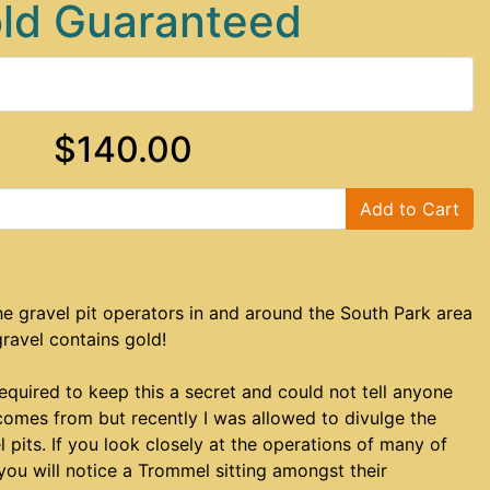
ld Guaranteed
$140.00
Add to Cart
e gravel pit operators in and around the South Park area
gravel contains gold!
required to keep this a secret and could not tell anyone
comes from but recently I was allowed to divulge the
l pits. If you look closely at the operations of many of
 you will notice a Trommel sitting amongst their