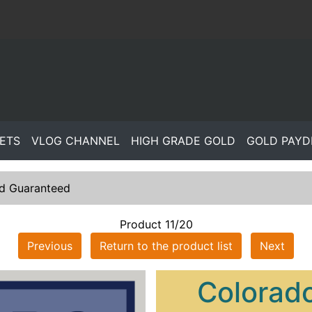
ETS
VLOG CHANNEL
HIGH GRADE GOLD
GOLD PAYD
ld Guaranteed
Product 11/20
Previous
Return to the product list
Next
Colorado