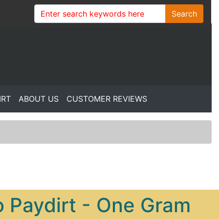
Search
IRT
ABOUT US
CUSTOMER REVIEWS
 Paydirt - One Gram