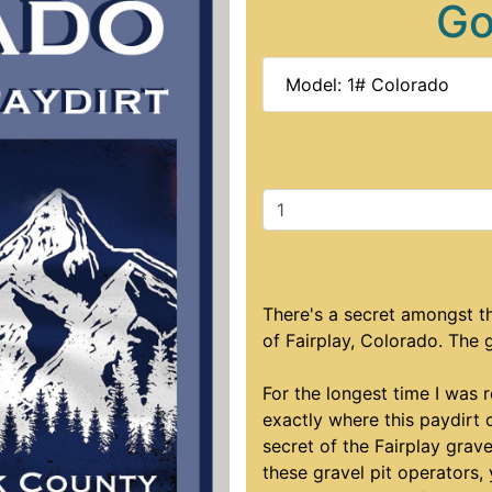
Go
Model: 1# Colorado
There's a secret amongst th
of Fairplay, Colorado. The 
For the longest time I was 
exactly where this paydirt 
secret of the Fairplay grave
these gravel pit operators,