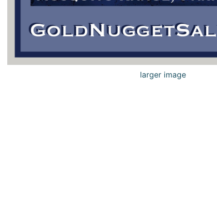
larger image