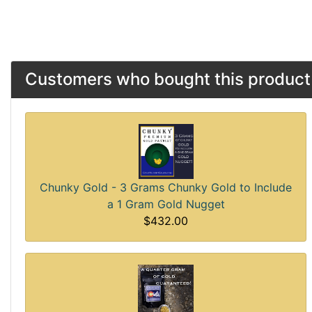
Customers who bought this product 
Chunky Gold - 3 Grams Chunky Gold to Include
a 1 Gram Gold Nugget
$432.00