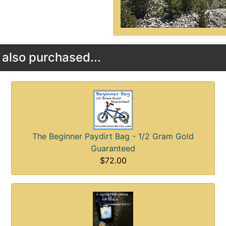
also purchased...
The Beginner Paydirt Bag - 1/2 Gram Gold
Guaranteed
$72.00