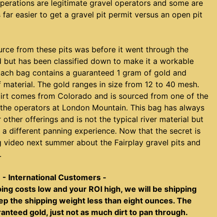
perations are legitimate gravel operators and some are
is far easier to get a gravel pit permit versus an open pit
urce from these pits was before it went through the
 but has been classified down to make it a workable
Each bag contains a guaranteed 1 gram of gold and
 material. The gold ranges in size from 12 to 40 mesh.
ydirt comes from Colorado and is sourced from one of the
m the operators at London Mountain. This bag has always
other offerings and is not the typical river material but
s a different panning experience. Now that the secret is
g video next summer about the Fairplay gravel pits and
.
- International Customers -
ping costs low and your ROI high, we will be shipping
keep the shipping weight less than eight ounces. The
aranteed gold, just not as much dirt to pan through.