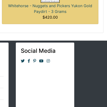
Whitehorse - Nuggets and Pickers Yukon Gold
Paydirt - 3 Grams
$420.00
Social Media