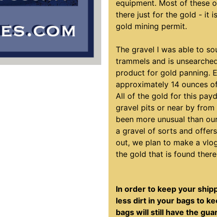
equipment. Most of these o
there just for the gold - it 
gold mining permit.
The gravel I was able to so
trammels and is unsearched
product for gold panning. 
approximately 14 ounces of
All of the gold for this pa
gravel pits or near by fro
been more unusual than our 
a gravel of sorts and offer
out, we plan to make a vlo
the gold that is found there
In order to keep your ship
less dirt in your bags to 
bags will still have the gu