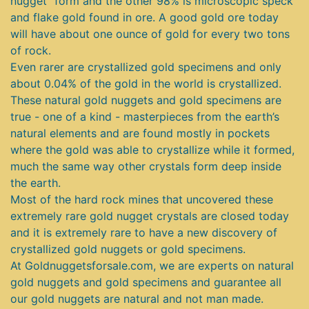
nugget” form and the other 98% is microscopic speck
and flake gold found in ore. A good gold ore today
will have about one ounce of gold for every two tons
of rock.
Even rarer are crystallized gold specimens and only
about 0.04% of the gold in the world is crystallized.
These natural gold nuggets and gold specimens are
true - one of a kind - masterpieces from the earth’s
natural elements and are found mostly in pockets
where the gold was able to crystallize while it formed,
much the same way other crystals form deep inside
the earth.
Most of the hard rock mines that uncovered these
extremely rare gold nugget crystals are closed today
and it is extremely rare to have a new discovery of
crystallized gold nuggets or gold specimens.
At Goldnuggetsforsale.com, we are experts on natural
gold nuggets and gold specimens and guarantee all
our gold nuggets are natural and not man made.