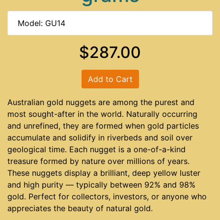
Model: GU14
$287.00
Add to Cart
Australian gold nuggets are among the purest and
most sought-after in the world. Naturally occurring
and unrefined, they are formed when gold particles
accumulate and solidify in riverbeds and soil over
geological time. Each nugget is a one-of-a-kind
treasure formed by nature over millions of years.
These nuggets display a brilliant, deep yellow luster
and high purity — typically between 92% and 98%
gold. Perfect for collectors, investors, or anyone who
appreciates the beauty of natural gold.