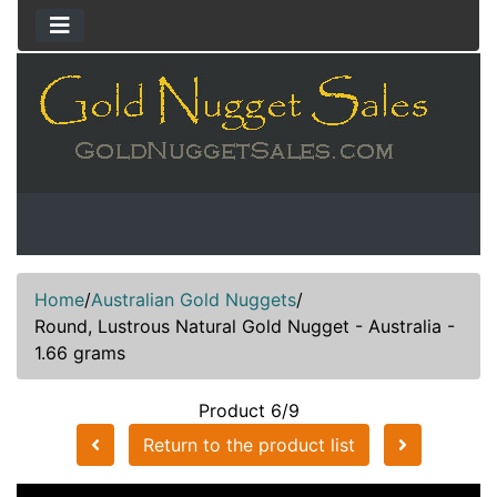
Home
/
Australian Gold Nuggets
/
Round, Lustrous Natural Gold Nugget - Australia -
1.66 grams
Product 6/9
Return to the product list