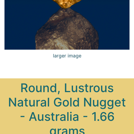
larger image
Round, Lustrous
Natural Gold Nugget
- Australia - 1.66
grams