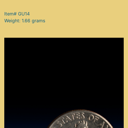
Item# GU14
Weight: 1.66 grams