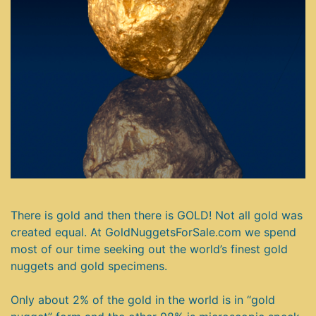
There is gold and then there is GOLD! Not all gold was
created equal. At GoldNuggetsForSale.com we spend
most of our time seeking out the world’s finest gold
nuggets and gold specimens.
Only about 2% of the gold in the world is in “gold