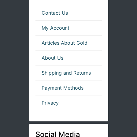
Contact Us
My Account
Articles About Gold
About Us
Shipping and Returns
Payment Methods
Privacy
Social Media