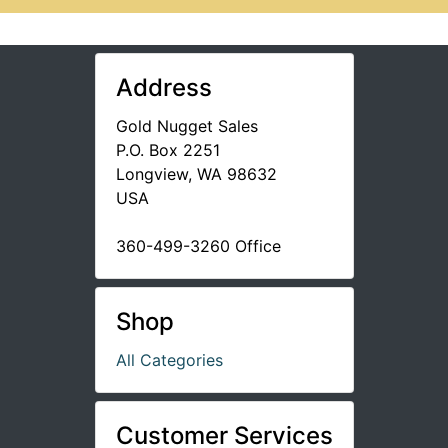
Address
Gold Nugget Sales
P.O. Box 2251
Longview, WA 98632
USA
360-499-3260 Office
Shop
All Categories
Customer Services