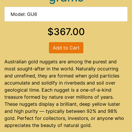
Model: GU6
$367.00
Add to Cart
Australian gold nuggets are among the purest and
most sought-after in the world. Naturally occurring
and unrefined, they are formed when gold particles
accumulate and solidify in riverbeds and soil over
geological time. Each nugget is a one-of-a-kind
treasure formed by nature over millions of years.
These nuggets display a brilliant, deep yellow luster
and high purity — typically between 92% and 98%
gold. Perfect for collectors, investors, or anyone who
appreciates the beauty of natural gold.