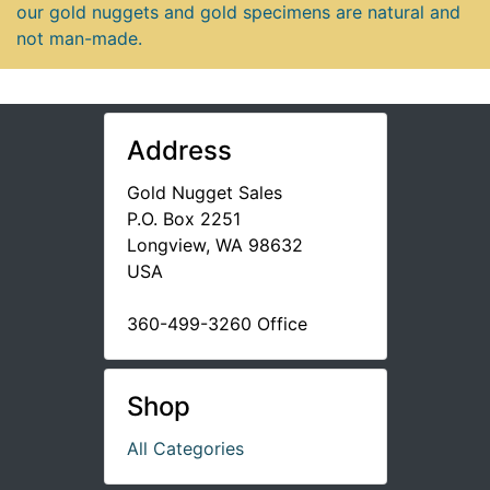
our gold nuggets and gold specimens are natural and
not man-made.
Address
Gold Nugget Sales
P.O. Box 2251
Longview, WA 98632
USA
360-499-3260 Office
Shop
All Categories