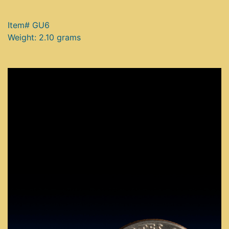
Item# GU6
Weight: 2.10 grams