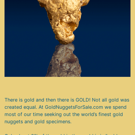
There is gold and then there is GOLD! Not all gold was
created equal. At GoldNuggetsForSale.com we spend
most of our time seeking out the world’s finest gold
nuggets and gold specimens.