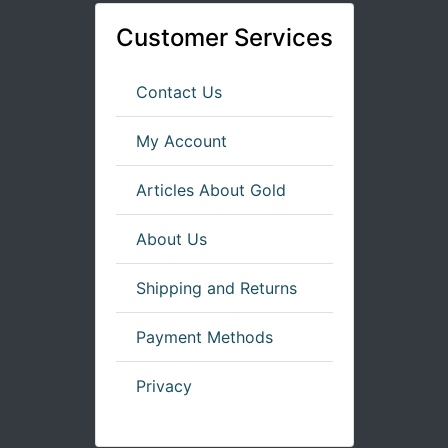
Customer Services
Contact Us
My Account
Articles About Gold
About Us
Shipping and Returns
Payment Methods
Privacy