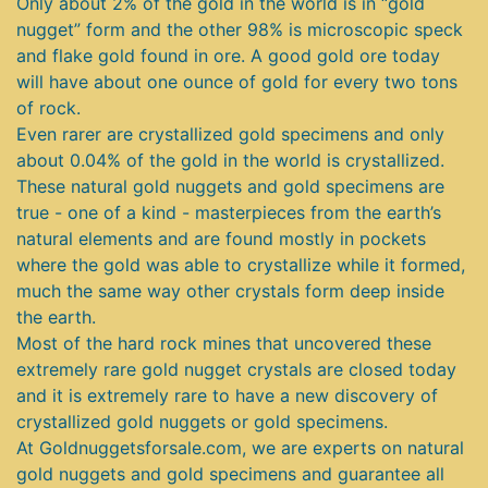
Only about 2% of the gold in the world is in “gold
nugget” form and the other 98% is microscopic speck
and flake gold found in ore. A good gold ore today
will have about one ounce of gold for every two tons
of rock.
Even rarer are crystallized gold specimens and only
about 0.04% of the gold in the world is crystallized.
These natural gold nuggets and gold specimens are
true - one of a kind - masterpieces from the earth’s
natural elements and are found mostly in pockets
where the gold was able to crystallize while it formed,
much the same way other crystals form deep inside
the earth.
Most of the hard rock mines that uncovered these
extremely rare gold nugget crystals are closed today
and it is extremely rare to have a new discovery of
crystallized gold nuggets or gold specimens.
At Goldnuggetsforsale.com, we are experts on natural
gold nuggets and gold specimens and guarantee all