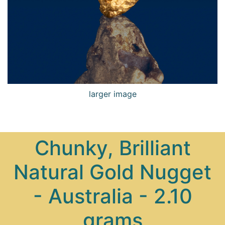
larger image
Chunky, Brilliant
Natural Gold Nugget
- Australia - 2.10
grams