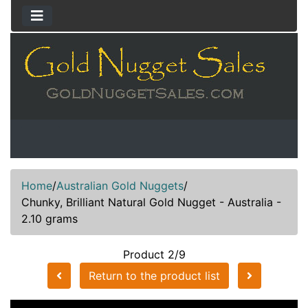
Home
/
Australian Gold Nuggets
/
Chunky, Brilliant Natural Gold Nugget - Australia -
2.10 grams
Product 2/9
Return to the product list