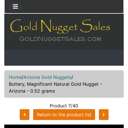
Home
/
Arizona Gold Nuggets
/
Buttery, Magnificent Natural Gold Nugget -
Arizona - 0.52 grams
Product 7/40
Return to the product list