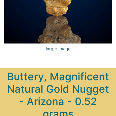
larger image
Buttery, Magnificent
Natural Gold Nugget
- Arizona - 0.52
grams