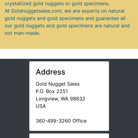
crystallized gold nuggets or gold specimens.
At Goldnuggetsales.com, we are experts on natural
gold nuggets and gold specimens and guarantee all
our gold nuggets and gold specimens are natural and
not man-made.
Address
Gold Nugget Sales
P.O. Box 2251
Longview, WA 98632
USA
360-499-3260 Office