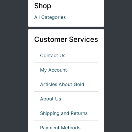
Shop
All Categories
Customer Services
Contact Us
My Account
Articles About Gold
About Us
Shipping and Returns
Payment Methods