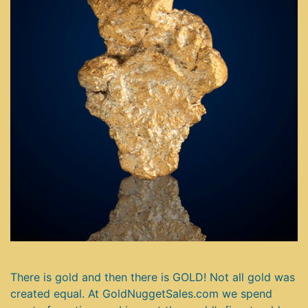
There is gold and then there is GOLD! Not all gold was
created equal. At GoldNuggetSales.com we spend