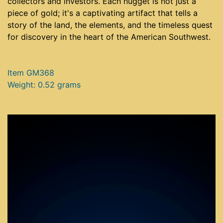
collectors and investors. Each nugget is not just a
piece of gold; it's a captivating artifact that tells a
story of the land, the elements, and the timeless quest
for discovery in the heart of the American Southwest.
Item GM368
Weight: 0.52 grams