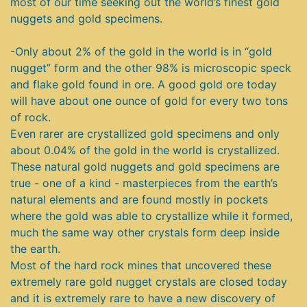
most of our time seeking out the world’s finest gold
nuggets and gold specimens.
-Only about 2% of the gold in the world is in “gold
nugget” form and the other 98% is microscopic speck
and flake gold found in ore. A good gold ore today
will have about one ounce of gold for every two tons
of rock.
Even rarer are crystallized gold specimens and only
about 0.04% of the gold in the world is crystallized.
These natural gold nuggets and gold specimens are
true - one of a kind - masterpieces from the earth’s
natural elements and are found mostly in pockets
where the gold was able to crystallize while it formed,
much the same way other crystals form deep inside
the earth.
Most of the hard rock mines that uncovered these
extremely rare gold nugget crystals are closed today
and it is extremely rare to have a new discovery of