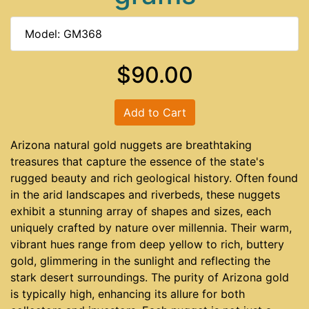
Model: GM368
$90.00
Add to Cart
Arizona natural gold nuggets are breathtaking
treasures that capture the essence of the state's
rugged beauty and rich geological history. Often found
in the arid landscapes and riverbeds, these nuggets
exhibit a stunning array of shapes and sizes, each
uniquely crafted by nature over millennia. Their warm,
vibrant hues range from deep yellow to rich, buttery
gold, glimmering in the sunlight and reflecting the
stark desert surroundings. The purity of Arizona gold
is typically high, enhancing its allure for both