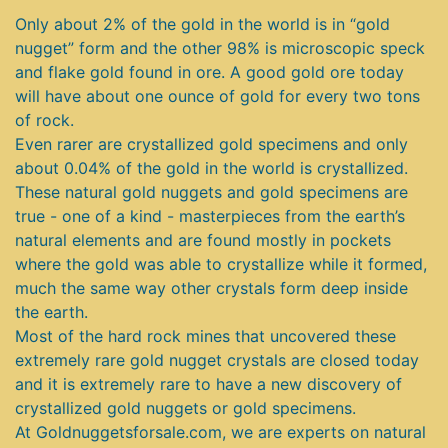
Only about 2% of the gold in the world is in “gold
nugget” form and the other 98% is microscopic speck
and flake gold found in ore. A good gold ore today
will have about one ounce of gold for every two tons
of rock.
Even rarer are crystallized gold specimens and only
about 0.04% of the gold in the world is crystallized.
These natural gold nuggets and gold specimens are
true - one of a kind - masterpieces from the earth’s
natural elements and are found mostly in pockets
where the gold was able to crystallize while it formed,
much the same way other crystals form deep inside
the earth.
Most of the hard rock mines that uncovered these
extremely rare gold nugget crystals are closed today
and it is extremely rare to have a new discovery of
crystallized gold nuggets or gold specimens.
At Goldnuggetsforsale.com, we are experts on natural