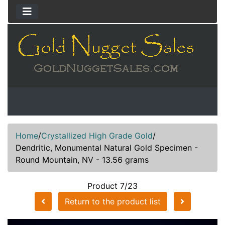
Home
/
Crystallized High Grade Gold
/
Dendritic, Monumental Natural Gold Specimen -
Round Mountain, NV - 13.56 grams
Product 7/23
Return to the product list