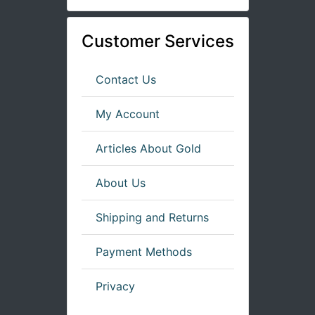
Customer Services
Contact Us
My Account
Articles About Gold
About Us
Shipping and Returns
Payment Methods
Privacy