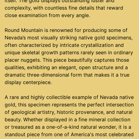
itself. The gold displays outstanding luster and
complexity, with countless fine details that reward
close examination from every angle.
Round Mountain is renowned for producing some of
Nevada’s most visually striking native gold specimens,
often characterized by intricate crystallization and
unique skeletal growth patterns rarely seen in ordinary
placer nuggets. This piece beautifully captures those
qualities, exhibiting an elegant, open structure and a
dramatic three-dimensional form that makes it a true
display centerpiece.
A rare and highly collectible example of Nevada native
gold, this specimen represents the perfect intersection
of geological artistry, historic provenance, and natural
beauty. Whether displayed in a fine mineral collection
or treasured as a one-of-a-kind natural wonder, it is a
standout piece from one of America's most celebrated