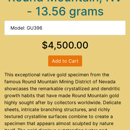
- 13.56 grams
Model: GU396
$4,500.00
Add to Cart
This exceptional native gold specimen from the
famous Round Mountain Mining District of Nevada
showcases the remarkable crystallized and dendritic
growth habits that have made Round Mountain gold
highly sought after by collectors worldwide. Delicate
sheets, intricate branching structures, and richly
textured crystalline surfaces combine to create a
specimen that appears almost sculpted by nature