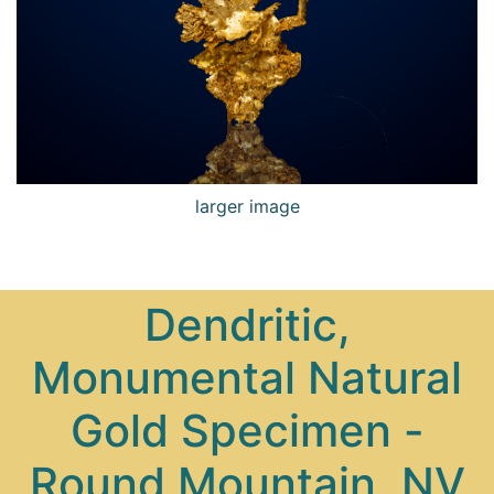
larger image
Dendritic,
Monumental Natural
Gold Specimen -
Round Mountain, NV