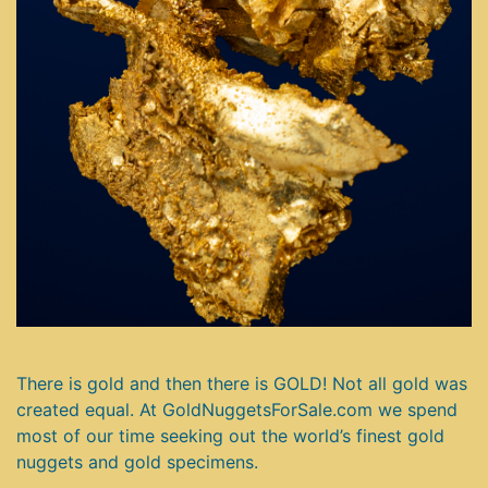
There is gold and then there is GOLD! Not all gold was
created equal. At GoldNuggetsForSale.com we spend
most of our time seeking out the world’s finest gold
nuggets and gold specimens.