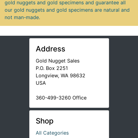
gold nuggets and gold specimens and guarantee all
our gold nuggets and gold specimens are natural and
not man-made.
Address
Gold Nugget Sales
P.O. Box 2251
Longview, WA 98632
USA
360-499-3260 Office
Shop
All Categories