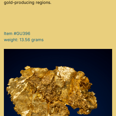
gold-producing regions.
Item #GU396
weight: 13.56 grams