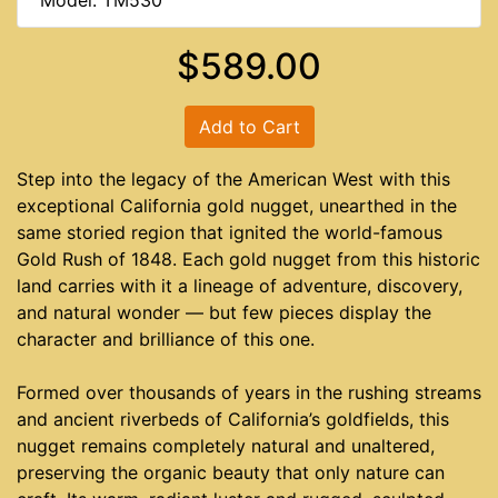
Model: TM530
$589.00
Add to Cart
Step into the legacy of the American West with this
exceptional California gold nugget, unearthed in the
same storied region that ignited the world-famous
Gold Rush of 1848. Each gold nugget from this historic
land carries with it a lineage of adventure, discovery,
and natural wonder — but few pieces display the
character and brilliance of this one.
Formed over thousands of years in the rushing streams
and ancient riverbeds of California’s goldfields, this
nugget remains completely natural and unaltered,
preserving the organic beauty that only nature can