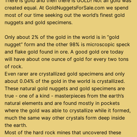
There is gold and then there is GOLD! Not all gold was
created equal. At GoldNuggetsForSale.com we spend
most of our time seeking out the world’s finest gold
nuggets and gold specimens.
Only about 2% of the gold in the world is in “gold
nugget” form and the other 98% is microscopic speck
and flake gold found in ore. A good gold ore today
will have about one ounce of gold for every two tons
of rock.
Even rarer are crystallized gold specimens and only
about 0.04% of the gold in the world is crystallized.
These natural gold nuggets and gold specimens are
true - one of a kind - masterpieces from the earth’s
natural elements and are found mostly in pockets
where the gold was able to crystallize while it formed,
much the same way other crystals form deep inside
the earth.
Most of the hard rock mines that uncovered these