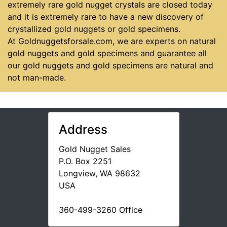
extremely rare gold nugget crystals are closed today
and it is extremely rare to have a new discovery of
crystallized gold nuggets or gold specimens.
At Goldnuggetsforsale.com, we are experts on natural
gold nuggets and gold specimens and guarantee all
our gold nuggets and gold specimens are natural and
not man-made.
Address
Gold Nugget Sales
P.O. Box 2251
Longview, WA 98632
USA
360-499-3260 Office