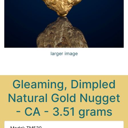
larger image
Gleaming, Dimpled
Natural Gold Nugget
- CA - 3.51 grams