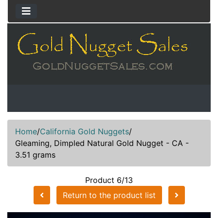
Home
/
California Gold Nuggets
/
Gleaming, Dimpled Natural Gold Nugget - CA -
3.51 grams
Product 6/13
Return to the product list