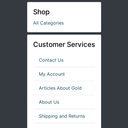
Shop
All Categories
Customer Services
Contact Us
My Account
Articles About Gold
About Us
Shipping and Returns