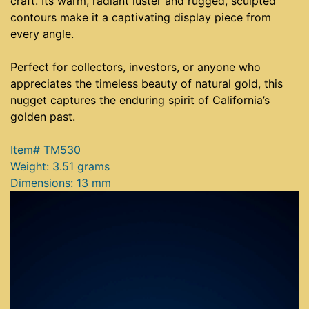
craft. Its warm, radiant luster and rugged, sculpted
contours make it a captivating display piece from
every angle.
Perfect for collectors, investors, or anyone who
appreciates the timeless beauty of natural gold, this
nugget captures the enduring spirit of California’s
golden past.
Item# TM530
Weight: 3.51 grams
Dimensions: 13 mm