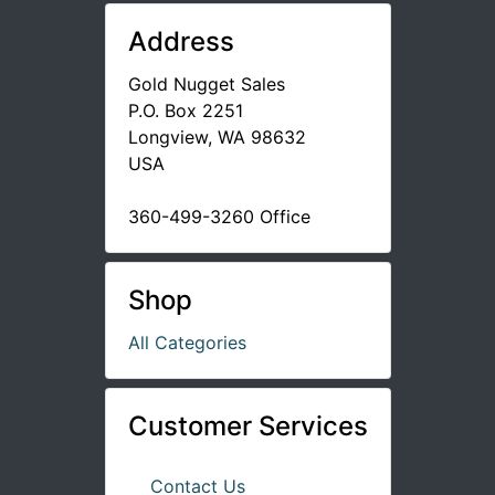
Address
Gold Nugget Sales
P.O. Box 2251
Longview, WA 98632
USA
360-499-3260 Office
Shop
All Categories
Customer Services
Contact Us