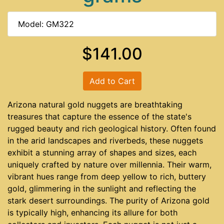
Model: GM322
$141.00
Add to Cart
Arizona natural gold nuggets are breathtaking
treasures that capture the essence of the state's
rugged beauty and rich geological history. Often found
in the arid landscapes and riverbeds, these nuggets
exhibit a stunning array of shapes and sizes, each
uniquely crafted by nature over millennia. Their warm,
vibrant hues range from deep yellow to rich, buttery
gold, glimmering in the sunlight and reflecting the
stark desert surroundings. The purity of Arizona gold
is typically high, enhancing its allure for both