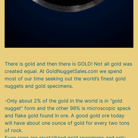
There is gold and then there is GOLD! Not all gold was
created equal. At GoldNuggetSales.com we spend
most of our time seeking out the world’s finest gold
nuggets and gold specimens.
-Only about 2% of the gold in the world is in “gold
nugget” form and the other 98% is microscopic speck
and flake gold found in ore. A good gold ore today
will have about one ounce of gold for every two tons
of rock.
Even rarer are crystallized gold specimens and only