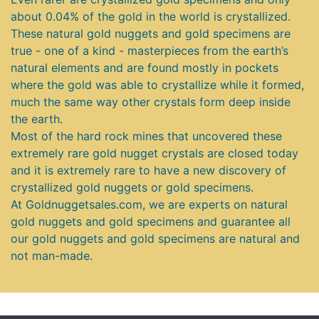
about 0.04% of the gold in the world is crystallized.
These natural gold nuggets and gold specimens are
true - one of a kind - masterpieces from the earth’s
natural elements and are found mostly in pockets
where the gold was able to crystallize while it formed,
much the same way other crystals form deep inside
the earth.
Most of the hard rock mines that uncovered these
extremely rare gold nugget crystals are closed today
and it is extremely rare to have a new discovery of
crystallized gold nuggets or gold specimens.
At Goldnuggetsales.com, we are experts on natural
gold nuggets and gold specimens and guarantee all
our gold nuggets and gold specimens are natural and
not man-made.