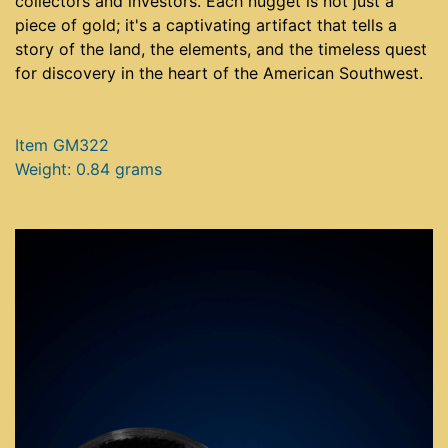
collectors and investors. Each nugget is not just a
piece of gold; it's a captivating artifact that tells a
story of the land, the elements, and the timeless quest
for discovery in the heart of the American Southwest.
Item GM322
Weight: 0.84 grams