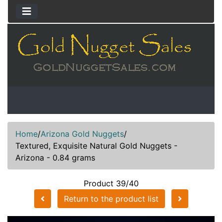
Home
/
Arizona Gold Nuggets
/
Textured, Exquisite Natural Gold Nuggets -
Arizona - 0.84 grams
Product 39/40
Return to the product list