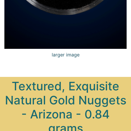
larger image
Textured, Exquisite
Natural Gold Nuggets
- Arizona - 0.84
grams