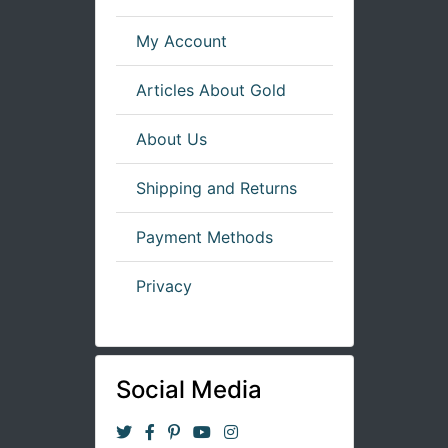
My Account
Articles About Gold
About Us
Shipping and Returns
Payment Methods
Privacy
Social Media