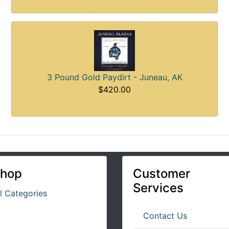
3 Pound Gold Paydirt - Juneau, AK
$420.00
hop
Customer
Services
ll Categories
Contact Us