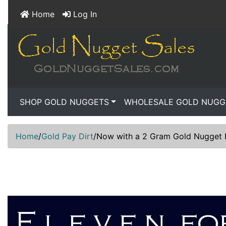
Home
Log In
SHOP GOLD NUGGETS
WHOLESALE GOLD NUGG
Home
/
Gold Pay Dirt
/
Now with a 2 Gram Gold Nugget I