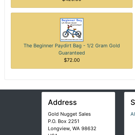
The Beginner Paydirt Bag - 1/2 Gram Gold
Guaranteed
$72.00
Address
S
Gold Nugget Sales
A
P.O. Box 2251
Longview, WA 98632