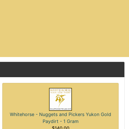
Whitehorse - Nuggets and Pickers Yukon Gold
Paydirt - 1 Gram
$140.00