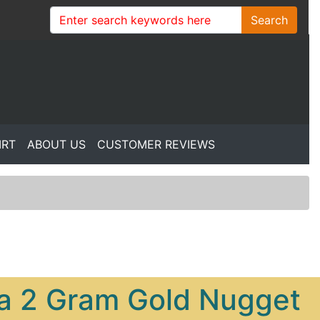
Search
IRT
ABOUT US
CUSTOMER REVIEWS
a 2 Gram Gold Nugget