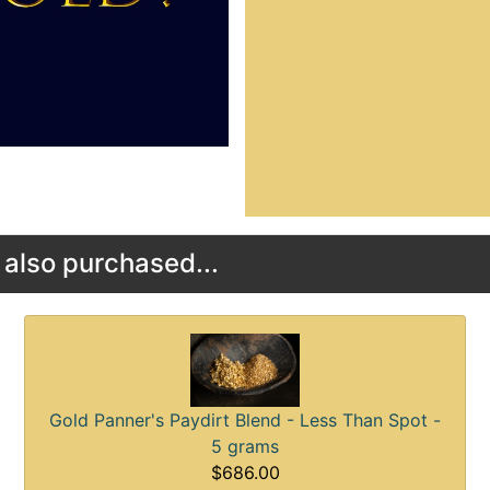
also purchased...
Gold Panner's Paydirt Blend - Less Than Spot -
5 grams
$686.00