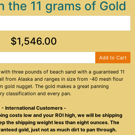
n the 11 grams of Gold
$1,546.00
Add to Cart
t with three pounds of beach sand with a guaranteed 11
all from Alaska and ranges in size from -40 mesh flour
m gold nugget. The gold makes a great panning
ry classification and every pan.
- International Customers -
ping costs low and your ROI high, we will be shipping
keep the shipping weight less than eight ounces. The
aranteed gold, just not as much dirt to pan through.