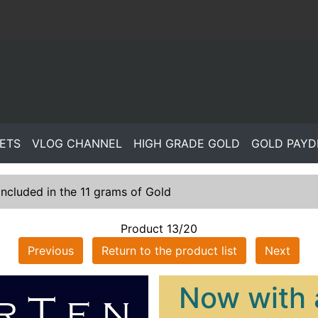
ETS
VLOG CHANNEL
HIGH GRADE GOLD
GOLD PAYD
ncluded in the 11 grams of Gold
Product 13/20
Previous
Return to the product list
Next
Now with 