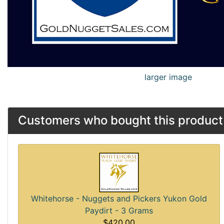
larger image
Customers who bought this product 
Whitehorse - Nuggets and Pickers Yukon Gold
Paydirt - 3 Grams
$420.00