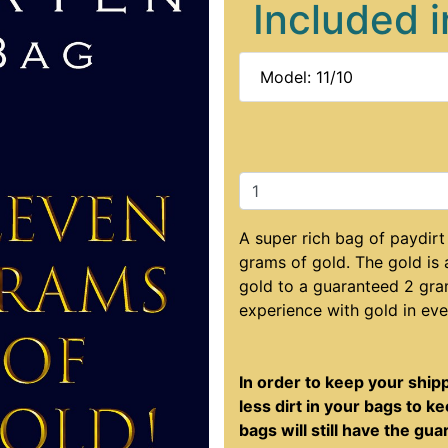
Included i
Model: 11/10
A super rich bag of paydir
grams of gold. The gold is 
gold to a guaranteed 2 gra
experience with gold in eve
In order to keep your ship
less dirt in your bags to 
bags will still have the gu