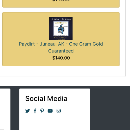
Paydirt - Juneau, AK - One Gram Gold
Guaranteed
$140.00
Social Media