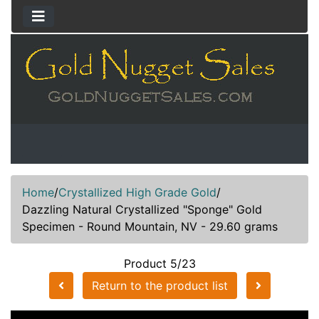
Home
/
Crystallized High Grade Gold
/
Dazzling Natural Crystallized "Sponge" Gold
Specimen - Round Mountain, NV - 29.60 grams
Product 5/23
Return to the product list