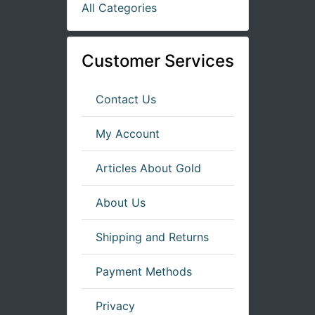
All Categories
Customer Services
Contact Us
My Account
Articles About Gold
About Us
Shipping and Returns
Payment Methods
Privacy