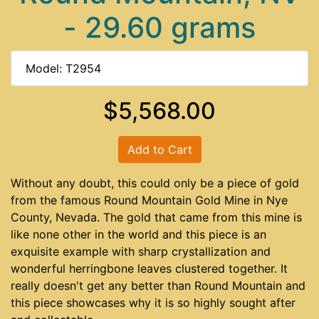
- 29.60 grams
Model: T2954
$5,568.00
Add to Cart
Without any doubt, this could only be a piece of gold
from the famous Round Mountain Gold Mine in Nye
County, Nevada. The gold that came from this mine is
like none other in the world and this piece is an
exquisite example with sharp crystallization and
wonderful herringbone leaves clustered together. It
really doesn't get any better than Round Mountain and
this piece showcases why it is so highly sought after