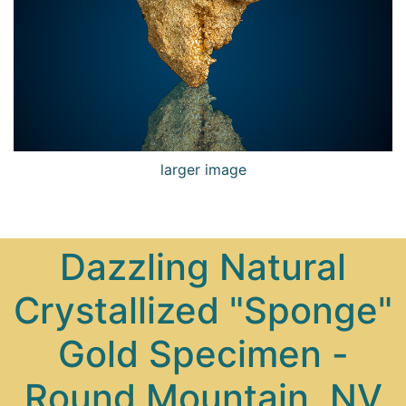
larger image
Dazzling Natural
Crystallized "Sponge"
Gold Specimen -
Round Mountain, NV