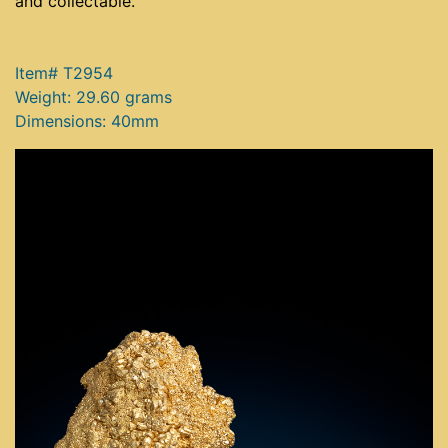
and collectable.
Item# T2954
Weight: 29.60 grams
Dimensions: 40mm