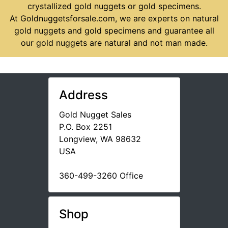
crystallized gold nuggets or gold specimens.
At Goldnuggetsforsale.com, we are experts on natural
gold nuggets and gold specimens and guarantee all
our gold nuggets are natural and not man made.
Address
Gold Nugget Sales
P.O. Box 2251
Longview, WA 98632
USA
360-499-3260 Office
Shop