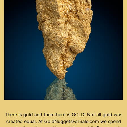
There is gold and then there is GOLD! Not all gold was
created equal. At GoldNuggetsForSale.com we spend