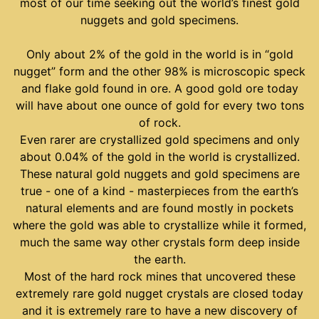
most of our time seeking out the world’s finest gold
nuggets and gold specimens.
Only about 2% of the gold in the world is in “gold
nugget” form and the other 98% is microscopic speck
and flake gold found in ore. A good gold ore today
will have about one ounce of gold for every two tons
of rock.
Even rarer are crystallized gold specimens and only
about 0.04% of the gold in the world is crystallized.
These natural gold nuggets and gold specimens are
true - one of a kind - masterpieces from the earth’s
natural elements and are found mostly in pockets
where the gold was able to crystallize while it formed,
much the same way other crystals form deep inside
the earth.
Most of the hard rock mines that uncovered these
extremely rare gold nugget crystals are closed today
and it is extremely rare to have a new discovery of